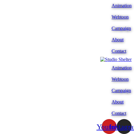
Animation
Webtoon
Campaign
About
Contact
Animation
Webtoon
Campaign
About
Contact
Youtube
Instagr