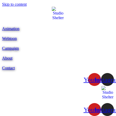
Skip to content
Animation
Webtoon
Campaign
About
Contact
Youtube
Instagr
Youtube
Instagr