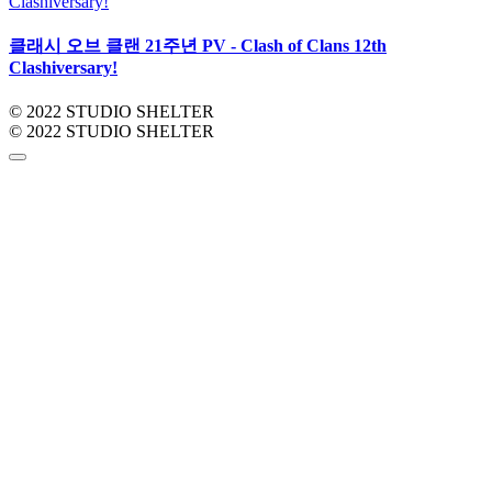
클래시 오브 클랜 21주년 PV - Clash of Clans 12th
Clashiversary!
© 2022 STUDIO SHELTER
© 2022 STUDIO SHELTER