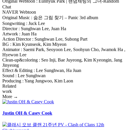
Original Webtoon : Eunhyuk Park | 랜덤채팅의 그녀-Random
Chat
NAVER Webtoon
Original Music : 숨은 그림 찾기 – Panic 3rd album
Songwriting : Juck Lee
Director : Sunghwan Lee, Juan Ha
Artwork : Juan Ha
Action Director : Sunghwan Lee, Subong Part
BG : Kim Kyunseok, Kim Miyeon
Animator : Saemi Park, Seoyoon Lee, Soohyun Cho, Jwamok Ha ,
Hyewon Lee
Clean-up&coloring : Seo Inji, Bae Juyeong, Kim Kyeongin, Jang
Jinyeong
Effect & Editing : Lee Sunghwan, Ha Juan
Sound : Lee Sunghwan
Producing : Yang Jungwoo, Kim Laon
Related
work
More →
Justin OH & Casey Cook