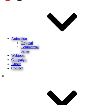
Animation
Original
Commercial
Series
Webtoon
Campaign
About
Contact
×