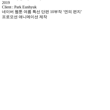
2019
Client : Park Eunhyuk
네이버 웹툰 여름 특선 단편 10부작 ‘연의 편지’
프로모션 애니메이션 제작