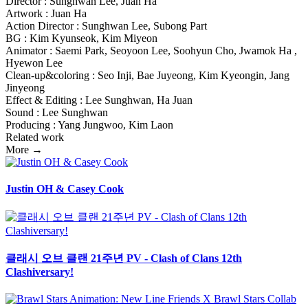
Director : Sunghwan Lee, Juan Ha
Artwork : Juan Ha
Action Director : Sunghwan Lee, Subong Part
BG : Kim Kyunseok, Kim Miyeon
Animator : Saemi Park, Seoyoon Lee, Soohyun Cho, Jwamok Ha ,
Hyewon Lee
Clean-up&coloring : Seo Inji, Bae Juyeong, Kim Kyeongin, Jang
Jinyeong
Effect & Editing : Lee Sunghwan, Ha Juan
Sound : Lee Sunghwan
Producing : Yang Jungwoo, Kim Laon
Related work
More →
Justin OH & Casey Cook
클래시 오브 클랜 21주년 PV - Clash of Clans 12th
Clashiversary!