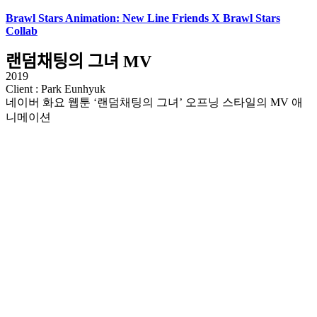
Brawl Stars Animation: New Line Friends X Brawl Stars
Collab
랜덤채팅의 그녀 MV
2019
Client : Park Eunhyuk
네이버 화요 웹툰 ‘랜덤채팅의 그녀’ 오프닝 스타일의 MV 애
니메이션