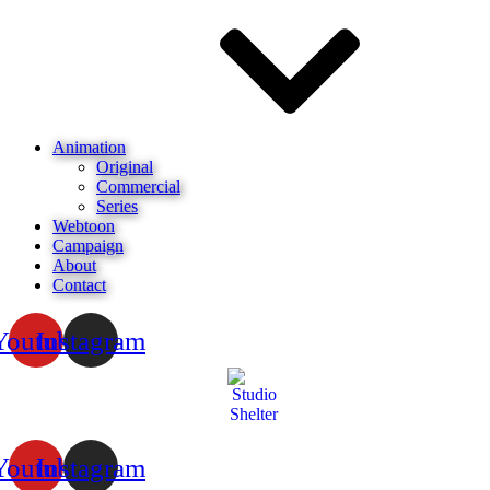
Animation
Original
Commercial
Series
Webtoon
Campaign
About
Contact
Youtube
Instagram
Youtube
Instagram