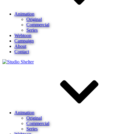
Animation
Original
Commercial
Series
Webtoon
Campaign
About
Contact
Animation
Original
Commercial
Series