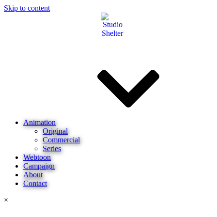
Skip to content
Animation
Original
Commercial
Series
Webtoon
Campaign
About
Contact
×