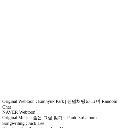
Original Webtoon : Eunhyuk Park | 랜덤채팅의 그녀-Random
Chat
NAVER Webtoon
Original Music : 숨은 그림 찾기 – Panic 3rd album
Songwriting : Juck Lee