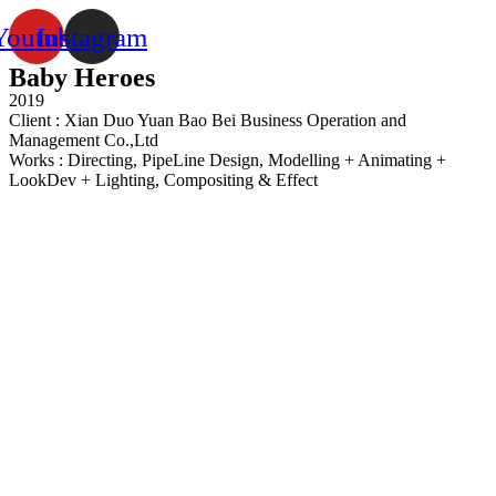
Youtube
Instagram
Baby Heroes
2019
Client : Xian Duo Yuan Bao Bei Business Operation and
Management Co.,Ltd
Works : Directing, PipeLine Design, Modelling + Animating +
LookDev + Lighting, Compositing & Effect