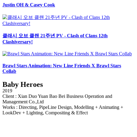
Justin OH & Casey Cook
클래시 오브 클랜 21주년 PV - Clash of Clans 12th
Clashiversary!
Brawl Stars Animation: New Line Friends X Brawl Stars
Collab
Baby Heroes
2019
Client : Xian Duo Yuan Bao Bei Business Operation and
Management Co.,Ltd
Works : Directing, PipeLine Design, Modelling + Animating +
LookDev + Lighting, Compositing & Effect