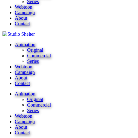
Series
Webtoon
Campaign
About
Contact
Animation
Original
Commercial
Series
Webtoon
Campaign
About
Contact
Animation
Original
Commercial
Series
Webtoon
Campaign
About
Contact