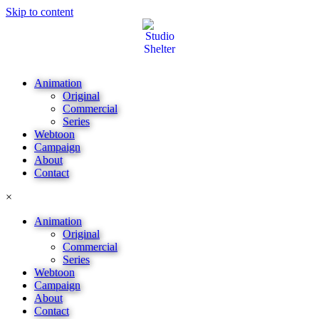
Skip to content
Animation
Original
Commercial
Series
Webtoon
Campaign
About
Contact
×
Animation
Original
Commercial
Series
Webtoon
Campaign
About
Contact