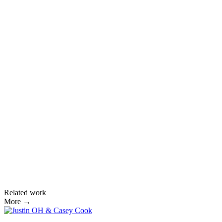
Related work
More →