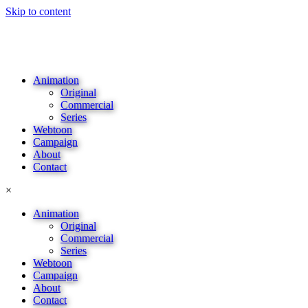
Skip to content
Animation
Original
Commercial
Series
Webtoon
Campaign
About
Contact
×
Animation
Original
Commercial
Series
Webtoon
Campaign
About
Contact