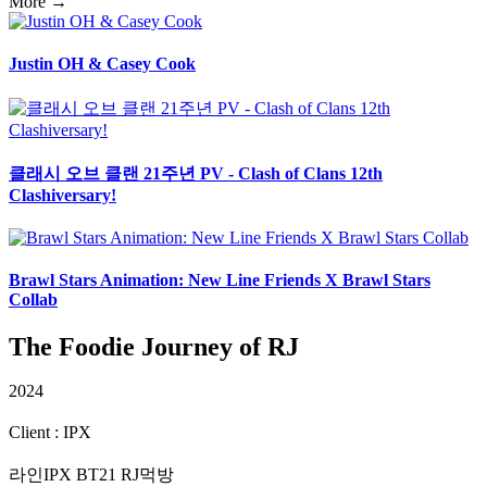
More →
Justin OH & Casey Cook
클래시 오브 클랜 21주년 PV - Clash of Clans 12th
Clashiversary!
Brawl Stars Animation: New Line Friends X Brawl Stars
Collab
The Foodie Journey of RJ
2024
Client : IPX
라인IPX BT21 RJ먹방