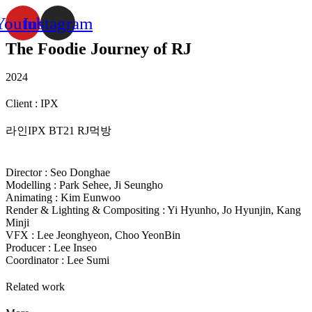
Youtube
Instagram
The Foodie Journey of RJ
2024
Client : IPX
라인IPX BT21 RJ먹방
Director : Seo Donghae
Modelling : Park Sehee, Ji Seungho
Animating : Kim Eunwoo
Render & Lighting & Compositing : Yi Hyunho, Jo Hyunjin, Kang
Minji
VFX : Lee Jeonghyeon, Choo YeonBin
Producer : Lee Inseo
Coordinator : Lee Sumi
Related work