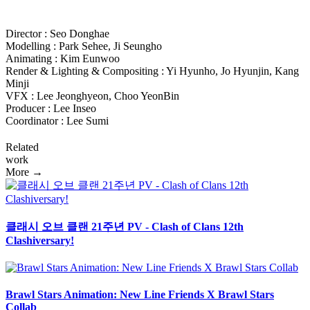
Director : Seo Donghae
Modelling : Park Sehee, Ji Seungho
Animating : Kim Eunwoo
Render & Lighting & Compositing : Yi Hyunho, Jo Hyunjin, Kang
Minji
VFX : Lee Jeonghyeon, Choo YeonBin
Producer : Lee Inseo
Coordinator : Lee Sumi
Related
work
More →
클래시 오브 클랜 21주년 PV - Clash of Clans 12th
Clashiversary!
Brawl Stars Animation: New Line Friends X Brawl Stars
Collab