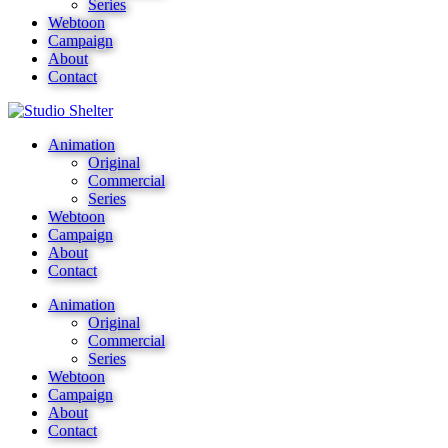
Series
Webtoon
Campaign
About
Contact
Animation
Original
Commercial
Series
Webtoon
Campaign
About
Contact
Animation
Original
Commercial
Series
Webtoon
Campaign
About
Contact