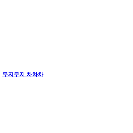
무지무지 차차차