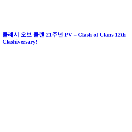
클래시 오브 클랜 21주년 PV – Clash of Clans 12th
Clashiversary!