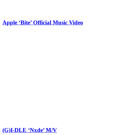
Apple ‘Bite’ Official Music Video
(G)I-DLE ‘Nxde’ M/V