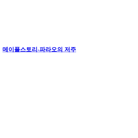
메이플스토리-파라오의 저주