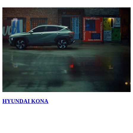
HYUNDAI KONA