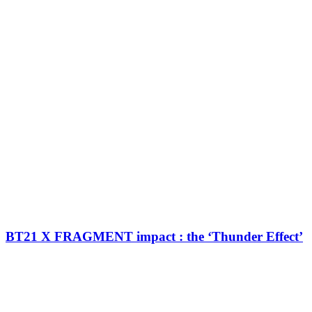
BT21 X FRAGMENT impact : the ‘Thunder Effect’