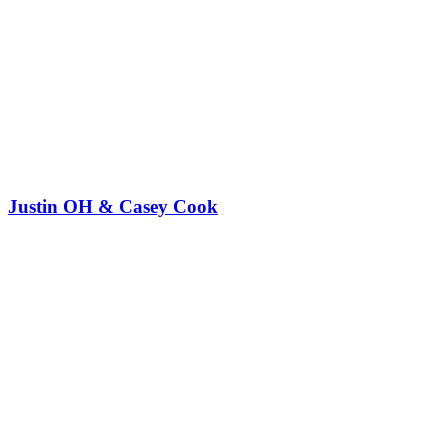
Justin OH & Casey Cook