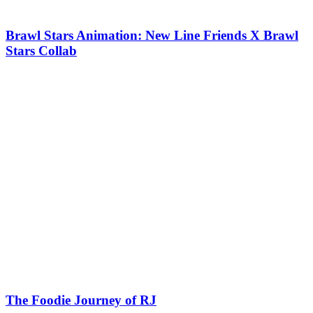
Brawl Stars Animation: New Line Friends X Brawl
Stars Collab
The Foodie Journey of RJ