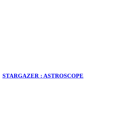
STARGAZER : ASTROSCOPE